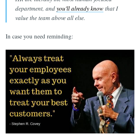
department, and
you'll already know
that I
value the team above all else.
In case you need reminding: