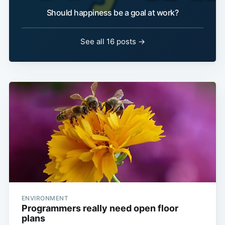
Should happiness be a goal at work?
See all 16 posts →
ENVIRONMENT
Programmers really need open floor
plans