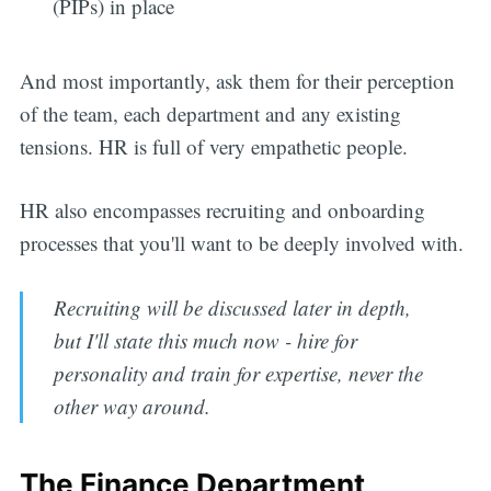
(PIPs) in place
And most importantly, ask them for their perception
of the team, each department and any existing
tensions. HR is full of very empathetic people.
HR also encompasses recruiting and onboarding
processes that you'll want to be deeply involved with.
Recruiting will be discussed later in depth,
but I'll state this much now - hire for
personality and train for expertise, never the
other way around.
The Finance Department