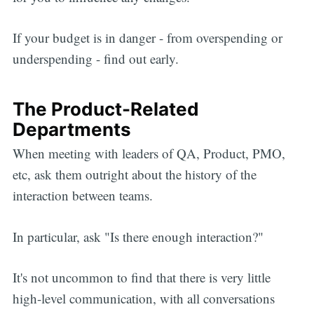
If your budget is in danger - from overspending or
underspending - find out early.
The Product-Related
Departments
When meeting with leaders of QA, Product, PMO,
etc, ask them outright about the history of the
interaction between teams.
In particular, ask "Is there enough interaction?"
It's not uncommon to find that there is very little
high-level communication, with all conversations