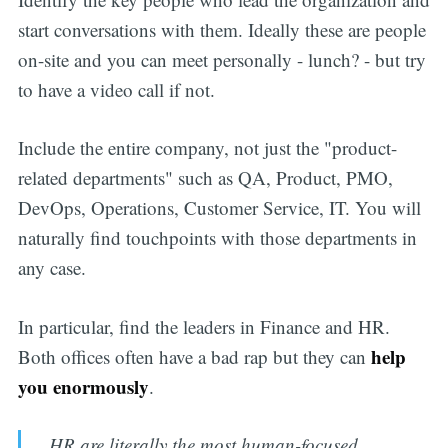
start conversations with them. Ideally these are people
on-site and you can meet personally - lunch? - but try
to have a video call if not.
Include the entire company, not just the "product-
related departments" such as QA, Product, PMO,
DevOps, Operations, Customer Service, IT. You will
naturally find touchpoints with those departments in
any case.
In particular, find the leaders in Finance and HR.
help
Both offices often have a bad rap but they can
you enormously
.
HR are literally the most human-focused