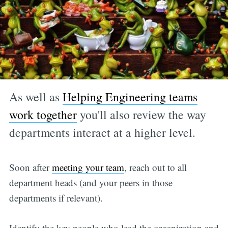
As well as
Helping Engineering teams
work together
you'll also review the way
departments interact at a higher level.
Soon after
meeting your team
, reach out to all
department heads (and your peers in those
departments if relevant).
Identify the key people who lead the organization and