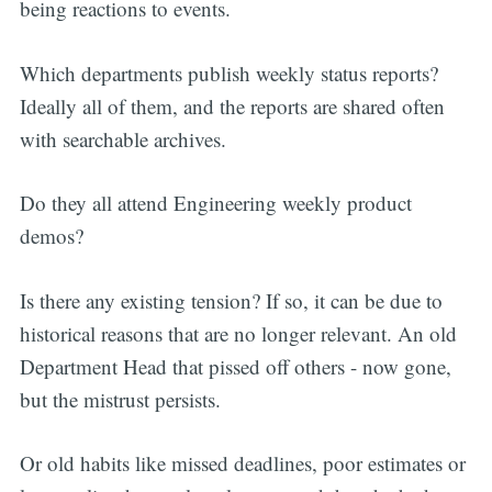
being reactions to events.
Which departments publish weekly status reports?
Ideally all of them, and the reports are shared often
with searchable archives.
Do they all attend Engineering weekly product
demos?
Is there any existing tension? If so, it can be due to
historical reasons that are no longer relevant. An old
Department Head that pissed off others - now gone,
but the mistrust persists.
Or old habits like missed deadlines, poor estimates or