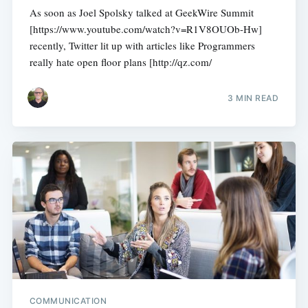
As soon as Joel Spolsky talked at GeekWire Summit
[https://www.youtube.com/watch?v=R1V8OUOb-Hw]
recently, Twitter lit up with articles like Programmers
really hate open floor plans [http://qz.com/
3 MIN READ
COMMUNICATION