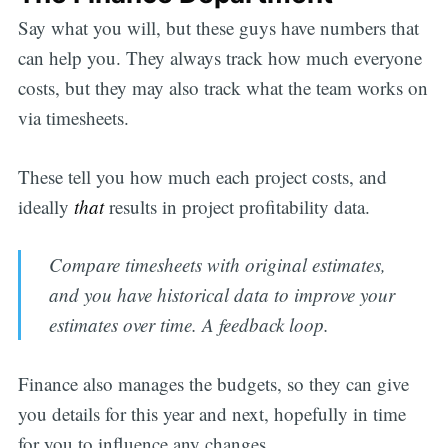
Say what you will, but these guys have numbers that
can help you. They always track how much everyone
costs, but they may also track what the team works on
via timesheets.
These tell you how much each project costs, and
ideally
that
results in project profitability data.
Compare timesheets with original estimates,
and you have historical data to improve your
estimates over time. A feedback loop.
Finance also manages the budgets, so they can give
you details for this year and next, hopefully in time
for you to influence any changes.