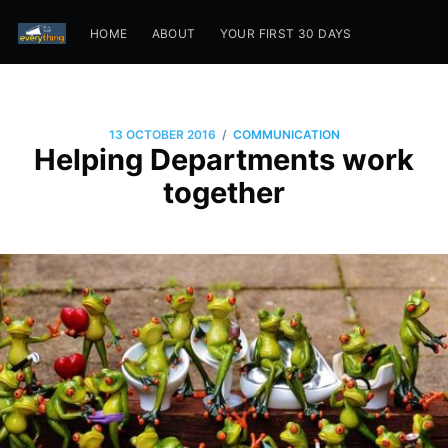
HOME
ABOUT
YOUR FIRST 30 DAYS
/
13 OCTOBER 2016
COMMUNICATION
Helping Departments work
together