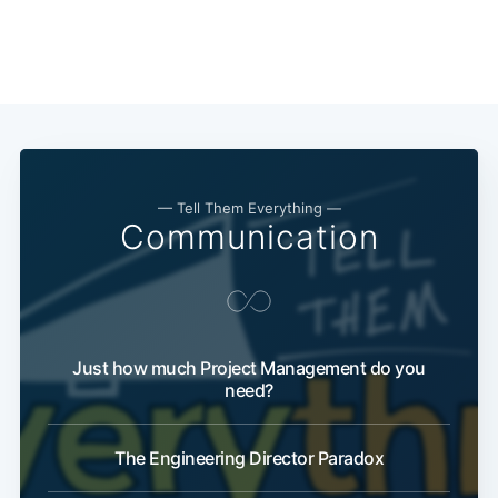
— Tell Them Everything —
Communication
Just how much Project Management do you
need?
The Engineering Director Paradox