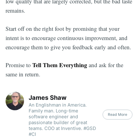
low quality that are largely corrected, but the bad taste
remains.
Start off on the right foot by promising that your
intent is to encourage continuous improvement, and
encourage them to give you feedback early and often.
Tell Them Everything
Promise to
and ask for the
same in return.
James Shaw
An Englishman in America.
Family man. Long-time
Read More
software engineer and
passionate builder of great
teams. COO at Inventive. #GSD
#CI