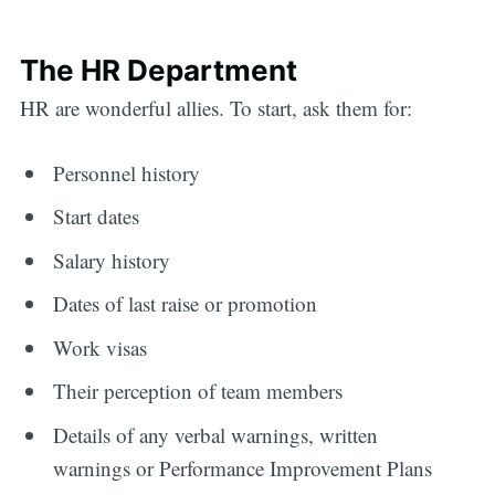
The HR Department
HR are wonderful allies. To start, ask them for:
Personnel history
Start dates
Salary history
Dates of last raise or promotion
Work visas
Their perception of team members
Details of any verbal warnings, written
warnings or Performance Improvement Plans