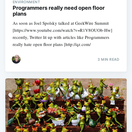
ENVIRONMENT
Programmers really need open floor
plans
As soon as Joel Spolsky talked at GeekWire Summit
[https://www.youtube.com/watch?v=R1V8OUOb-Hw]
recently, Twitter lit up with articles like Programmers
really hate open floor plans [http://qz.com/
3 MIN READ