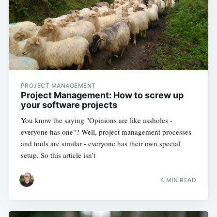
PROJECT MANAGEMENT
Project Management: How to screw up
your software projects
You know the saying "Opinions are like assholes -
everyone has one"? Well, project management processes
and tools are similar - everyone has their own special
setup. So this article isn't
4 MIN READ