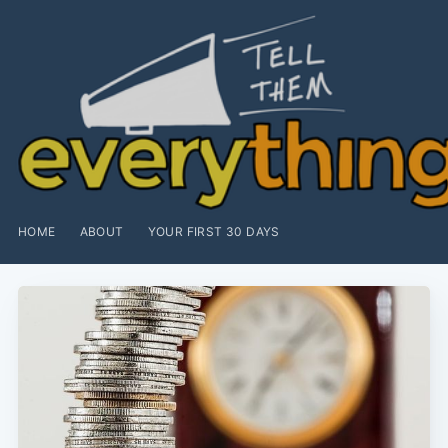
HOME
ABOUT
YOUR FIRST 30 DAYS