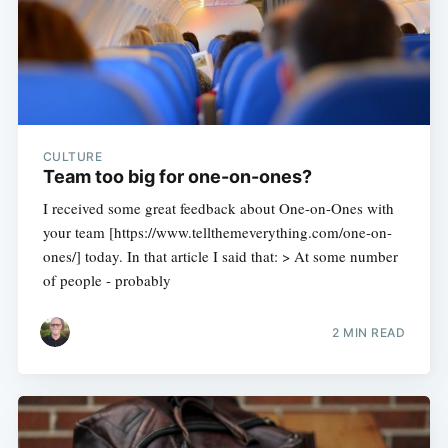
CULTURE
Team too big for one-on-ones?
I received some great feedback about One-on-Ones with
your team [https://www.tellthemeverything.com/one-on-
ones/] today. In that article I said that: > At some number
of people - probably
2 MIN READ