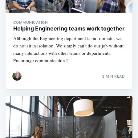
COMMUNICATION
Helping Engineering teams work together
Although the Engineering department is our domain, we
do not sit in isolation. We simply can't do our job without
many interactions with other teams or departments.
Encourage communication I'
3 MIN READ