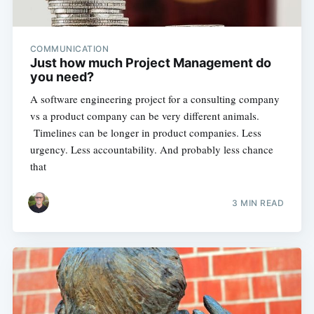
COMMUNICATION
Just how much Project Management do
you need?
A software engineering project for a consulting company
vs a product company can be very different animals.
Timelines can be longer in product companies. Less
urgency. Less accountability. And probably less chance
that
3 MIN READ