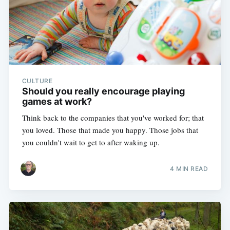
CULTURE
Should you really encourage playing
games at work?
Think back to the companies that you've worked for; that
you loved. Those that made you happy. Those jobs that
you couldn't wait to get to after waking up.
4 MIN READ