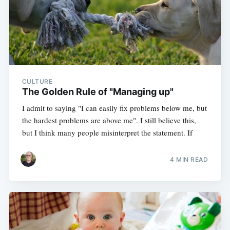
CULTURE
The Golden Rule of "Managing up"
I admit to saying "I can easily fix problems below me, but
the hardest problems are above me". I still believe this,
but I think many people misinterpret the statement. If
4 MIN READ