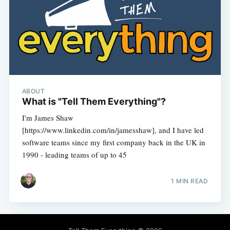
ABOUT
What is "Tell Them Everything"?
I'm James Shaw
[https://www.linkedin.com/in/jamesshaw], and I have led
software teams since my first company back in the UK in
1990 - leading teams of up to 45
1 MIN READ