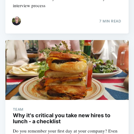
interview process
7 MIN READ
TEAM
Why it's critical you take new hires to
lunch - a checklist
Do you remember your first day at your company? Even