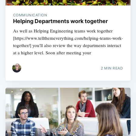
COMMUNICATION
Helping Departments work together
As well as Helping Engineering teams work together
[https://www.tellthemeverything.com/helping-teams-work-
together/] you'll also review the way departments interact
at a higher level. Soon after meeting your
2 MIN READ