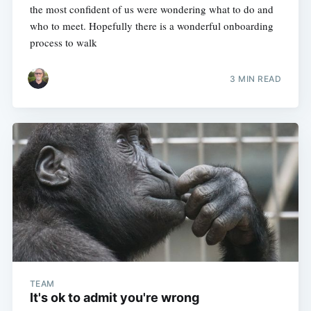
the most confident of us were wondering what to do and
who to meet. Hopefully there is a wonderful onboarding
process to walk
3 MIN READ
TEAM
It's ok to admit you're wrong