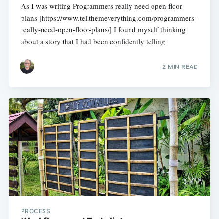
As I was writing Programmers really need open floor
plans [https://www.tellthemeverything.com/programmers-
really-need-open-floor-plans/] I found myself thinking
about a story that I had been confidently telling
2 MIN READ
PROCESS