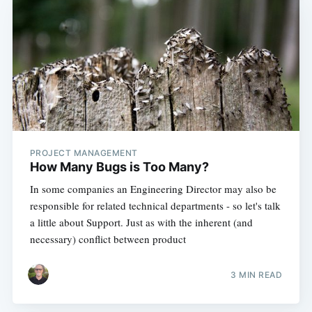
PROJECT MANAGEMENT
How Many Bugs is Too Many?
In some companies an Engineering Director may also be
responsible for related technical departments - so let's talk
a little about Support. Just as with the inherent (and
necessary) conflict between product
3 MIN READ