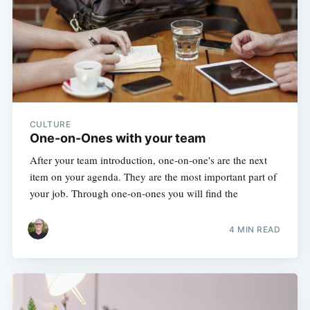
CULTURE
One-on-Ones with your team
After your team introduction, one-on-one's are the next
item on your agenda. They are the most important part of
your job. Through one-on-ones you will find the
4 MIN READ