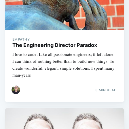
EMPATHY
The Engineering Director Paradox
I love to code. Like all passionate engineers; if left alone,
I can think of nothing better than to build new things. To
create wonderful, elegant, simple solutions. I spent many
man-years
3 MIN READ