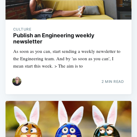
CULTURE
Publish an Engineering weekly
newsletter
As soon as you can, start sending a weekly newsletter to
the Engineering team. And by 'as soon as you can', I
mean start this week. > The aim is to
2 MIN READ