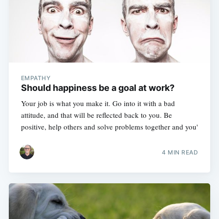
EMPATHY
Should happiness be a goal at work?
Your job is what you make it. Go into it with a bad
attitude, and that will be reflected back to you. Be
positive, help others and solve problems together and you'
4 MIN READ