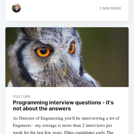
2 MIN READ
CULTURE
Programming interview questions - it's
not about the answers
As Director of Engineering you'll be interviewing a lot of
Engineers - my average is more than 2 interviews per
week for the last few years. Filter candidates early The