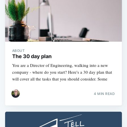
ABOUT
The 30 day plan
You are a Director of Engineering, walking into a new
company - where do you start? Here's a 30 day plan that
will cover all the tasks that you should consider. Some
4 MIN READ