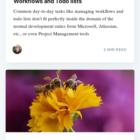
Workflows and Todo lists
Common day-to-day tasks like managing workflows and
todo lists don't fit perfectly inside the domain of the
normal development suites from Microsoft, Atlassian,
etc., or even Project Management tools
3 MIN READ