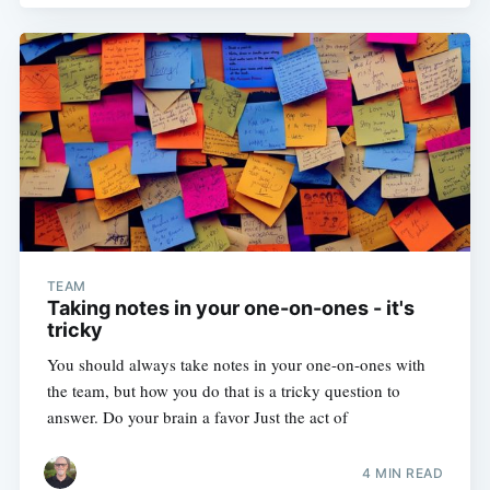
TEAM
Taking notes in your one-on-ones - it's
tricky
You should always take notes in your one-on-ones with
the team, but how you do that is a tricky question to
answer. Do your brain a favor Just the act of
4 MIN READ