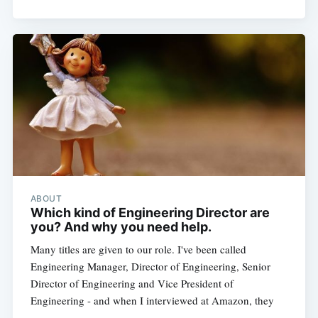
ABOUT
Which kind of Engineering Director are
you? And why you need help.
Many titles are given to our role. I've been called
Engineering Manager, Director of Engineering, Senior
Director of Engineering and Vice President of
Engineering - and when I interviewed at Amazon, they