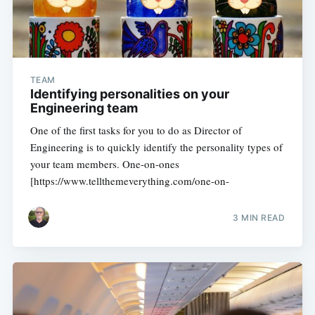
TEAM
Identifying personalities on your
Engineering team
One of the first tasks for you to do as Director of
Engineering is to quickly identify the personality types of
your team members. One-on-ones
[https://www.tellthemeverything.com/one-on-
3 MIN READ