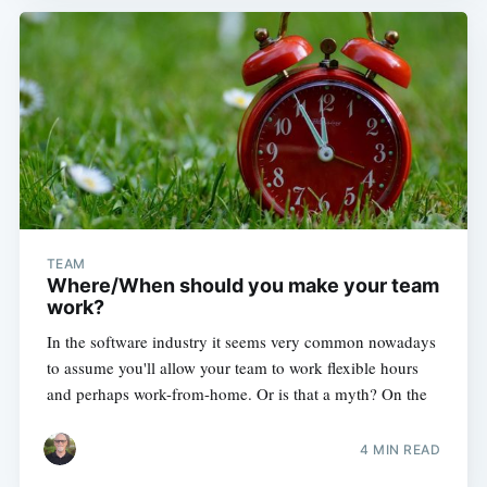
TEAM
Where/When should you make your team
work?
In the software industry it seems very common nowadays
to assume you'll allow your team to work flexible hours
and perhaps work-from-home. Or is that a myth? On the
4 MIN READ