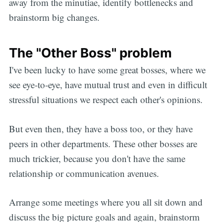
away from the minutiae, identify bottlenecks and
brainstorm big changes.
The "Other Boss" problem
I've been lucky to have some great bosses, where we
see eye-to-eye, have mutual trust and even in difficult
stressful situations we respect each other's opinions.
But even then, they have a boss too, or they have
peers in other departments. These other bosses are
much trickier, because you don't have the same
relationship or communication avenues.
Arrange some meetings where you all sit down and
discuss the big picture goals and again, brainstorm