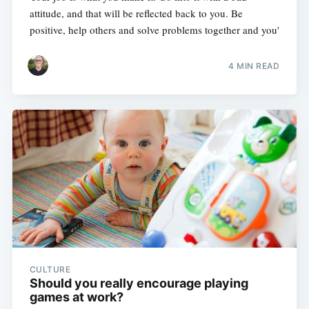
attitude, and that will be reflected back to you. Be
positive, help others and solve problems together and you'
4 MIN READ
CULTURE
Should you really encourage playing
games at work?