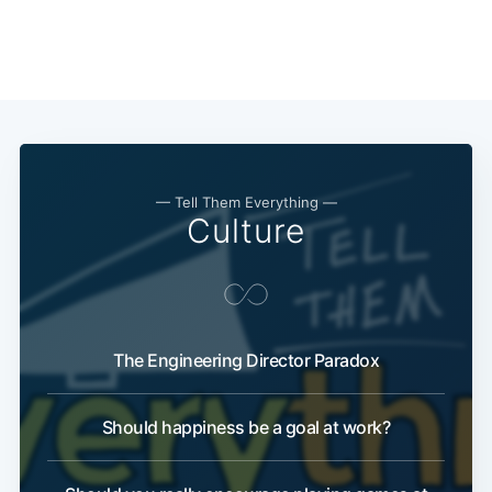
— Tell Them Everything —
Culture
The Engineering Director Paradox
Should happiness be a goal at work?