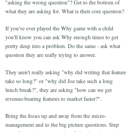
"asking the wrong question"? Get to the bottom of
what they are asking for. What is their core question?
If you've ever played the Why game with a child
you'll know you can ask Why enough times to get
pretty deep into a problem. Do the same - ask what
question they are really trying to answer.
They aren't really asking "why did writing that feature
take so long?" or "why did Joe take such a long
lunch break?", they are asking "how can we get
revenue-bearing features to market faster?".
Bring the focus up and away from the micro-
management and to the big picture questions. Step