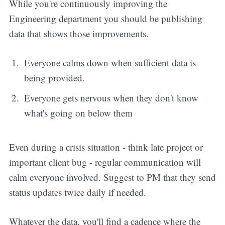
While you're continuously improving the
Engineering department you should be publishing
data that shows those improvements.
Everyone calms down when sufficient data is
being provided.
Everyone gets nervous when they don't know
what's going on below them
Even during a crisis situation - think late project or
important client bug - regular communication will
calm everyone involved. Suggest to PM that they send
status updates twice daily if needed.
Whatever the data, you'll find a cadence where the