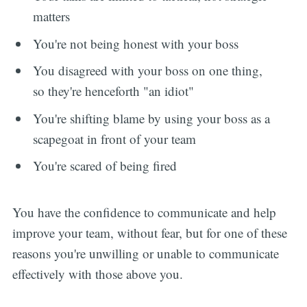
matters
You're not being honest with your boss
You disagreed with your boss on one thing,
so they're henceforth "an idiot"
You're shifting blame by using your boss as a
scapegoat in front of your team
You're scared of being fired
You have the confidence to communicate and help
improve your team, without fear, but for one of these
reasons you're unwilling or unable to communicate
effectively with those above you.