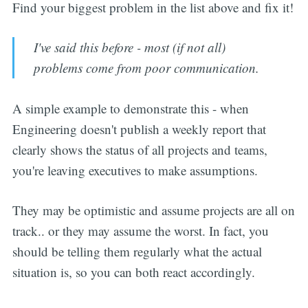
Find your biggest problem in the list above and fix it!
I've said this before - most (if not all)
problems come from poor communication.
A simple example to demonstrate this - when
Engineering doesn't publish a weekly report that
clearly shows the status of all projects and teams,
you're leaving executives to make assumptions.
They may be optimistic and assume projects are all on
track.. or they may assume the worst. In fact, you
should be telling them regularly what the actual
situation is, so you can both react accordingly.