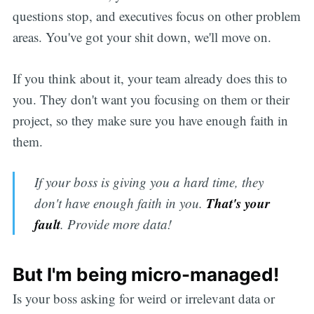
questions stop, and executives focus on other problem
areas. You've got your shit down, we'll move on.
If you think about it, your team already does this to
you. They don't want you focusing on them or their
project, so they make sure you have enough faith in
them.
If your boss is giving you a hard time, they
That's your
don't have enough faith in you.
fault
. Provide more data!
But I'm being micro-managed!
Is your boss asking for weird or irrelevant data or