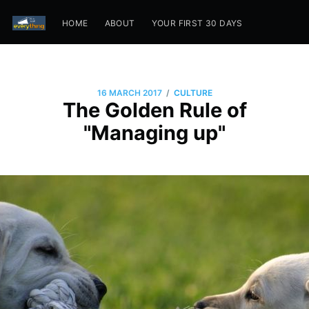
HOME
ABOUT
YOUR FIRST 30 DAYS
/
16 MARCH 2017
CULTURE
The Golden Rule of
"Managing up"