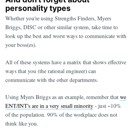
personality types
Whether you're using Strengths Finders, Myers
Briggs, DISC or other similar system, take time to
look up the best and worst ways to communicate with
your boss(es).
All of these systems have a matrix that shows effective
ways that you (the rational engineer) can
communicate with the other departments.
Using Myers Briggs as an example, remember that
we
ENT/INT's are in a very small minority
- just ~10%
of the population. 90% of the workplace does not
think like you.