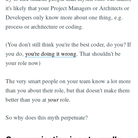
it's likely that your Project Managers or Architects or
Developers only know more about one thing, e.g.
process or architecture or coding.
(You don't still think you're the best coder, do you? If
you do,
you're doing it wrong
. That shouldn't be
your role now)
The very smart people on your team know a lot more
than you about their role, but that doesn't make them
better than you at
your
role.
So why does this myth perpetuate?