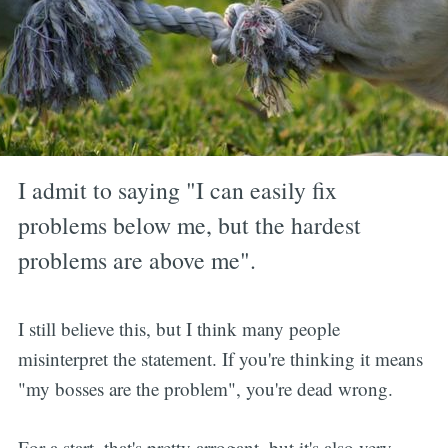
I admit to saying "I can easily fix
problems below me, but the hardest
problems are above me".
I still believe this, but I think many people
misinterpret the statement. If you're thinking it means
"my bosses are the problem", you're dead wrong.
For a start, that's pretty arrogant, but it's also very