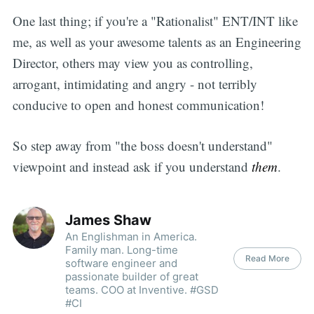
One last thing; if you're a "Rationalist" ENT/INT like
me, as well as your awesome talents as an Engineering
Director, others may view you as controlling,
arrogant, intimidating and angry - not terribly
conducive to open and honest communication!
So step away from "the boss doesn't understand"
viewpoint and instead ask if you understand
them
.
James Shaw
An Englishman in America.
Family man. Long-time
Read More
software engineer and
passionate builder of great
teams. COO at Inventive. #GSD
#CI