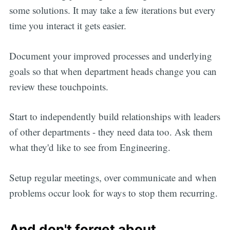
some solutions. It may take a few iterations but every
time you interact it gets easier.
Document your improved processes and underlying
goals so that when department heads change you can
review these touchpoints.
Start to independently build relationships with leaders
of other departments - they need data too. Ask them
what they'd like to see from Engineering.
Setup regular meetings, over communicate and when
problems occur look for ways to stop them recurring.
And don't forget about