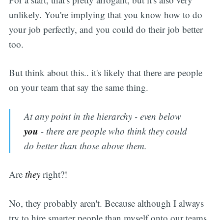
unlikely. You're implying that you know how to do
your job perfectly, and you could do their job better
too.
But think about this.. it's likely that there are people
on your team that say the same thing.
At any point in the hierarchy - even below
you
- there are people who think they could
do better than those above them.
Are
they
right?!
No, they probably aren't. Because although I always
try to hire smarter people than myself onto our teams,