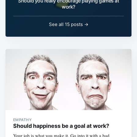
Should you really encourage playing games at
work?
See all 15 posts →
EMPATHY
Should happiness be a goal at work?
Your job is what you make it. Go into it with a bad