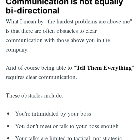
Communication is not equally
bi-directional
What I mean by "the hardest problems are above me"
is that there are often obstacles to clear
communication with those above you in the
company.
Tell Them Everything
And of course being able to "
"
requires clear communication.
These obstacles include:
You're intimidated by your boss
You don't meet or talk to your boss enough
Your talks are limited to tactical, not strategic