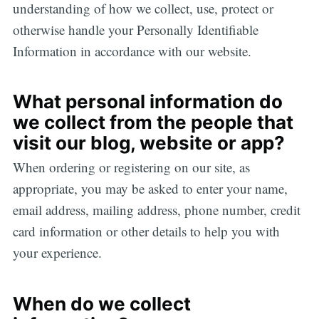
understanding of how we collect, use, protect or
otherwise handle your Personally Identifiable
Information in accordance with our website.
What personal information do
we collect from the people that
visit our blog, website or app?
When ordering or registering on our site, as
appropriate, you may be asked to enter your name,
email address, mailing address, phone number, credit
card information or other details to help you with
your experience.
When do we collect