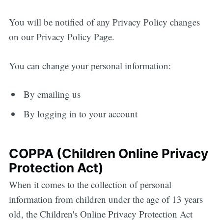
You will be notified of any Privacy Policy changes
on our Privacy Policy Page.
You can change your personal information:
By emailing us
By logging in to your account
COPPA (Children Online Privacy
Protection Act)
When it comes to the collection of personal
information from children under the age of 13 years
old, the Children's Online Privacy Protection Act