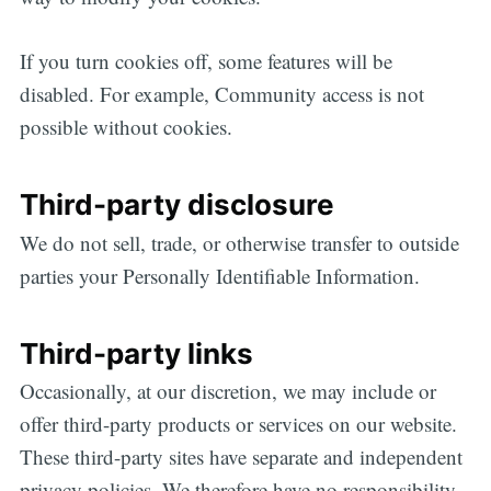
If you turn cookies off, some features will be
disabled. For example, Community access is not
possible without cookies.
Third-party disclosure
We do not sell, trade, or otherwise transfer to outside
parties your Personally Identifiable Information.
Third-party links
Occasionally, at our discretion, we may include or
offer third-party products or services on our website.
These third-party sites have separate and independent
privacy policies. We therefore have no responsibility