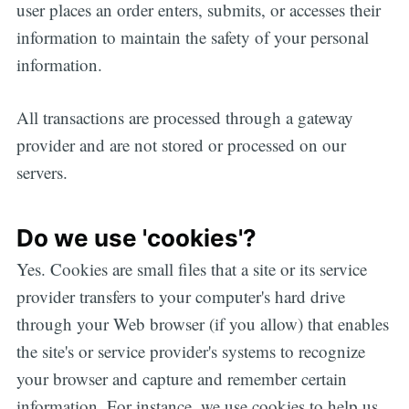
user places an order enters, submits, or accesses their
information to maintain the safety of your personal
information.
All transactions are processed through a gateway
provider and are not stored or processed on our
servers.
Do we use 'cookies'?
Yes. Cookies are small files that a site or its service
provider transfers to your computer's hard drive
through your Web browser (if you allow) that enables
the site's or service provider's systems to recognize
your browser and capture and remember certain
information. For instance, we use cookies to help us