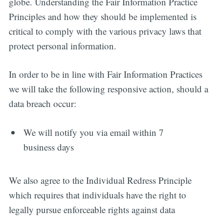
globe. Understanding the Fair Information Practice
Principles and how they should be implemented is
critical to comply with the various privacy laws that
protect personal information.
In order to be in line with Fair Information Practices
we will take the following responsive action, should a
data breach occur:
We will notify you via email within 7
business days
We also agree to the Individual Redress Principle
which requires that individuals have the right to
legally pursue enforceable rights against data