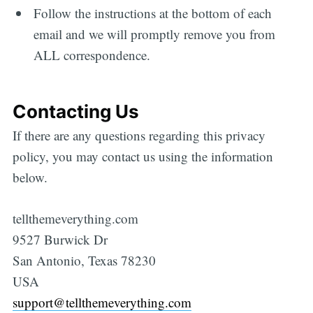
Follow the instructions at the bottom of each
email and we will promptly remove you from
ALL correspondence.
Contacting Us
If there are any questions regarding this privacy
policy, you may contact us using the information
below.
tellthemeverything.com
9527 Burwick Dr
San Antonio, Texas 78230
USA
support@tellthemeverything.com