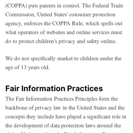
(COPPA) puts parents in control. The Federal Trade
Commission, United States' consumer protection
agency, enforces the COPPA Rule, which spells out
what operators of websites and online services must
do to protect children's privacy and safety online.
We do not specifically market to children under the
age of 13 years old.
Fair Information Practices
The Fair Information Practices Principles form the
backbone of privacy law in the United States and the
concepts they include have played a significant role in
the development of data protection laws around the