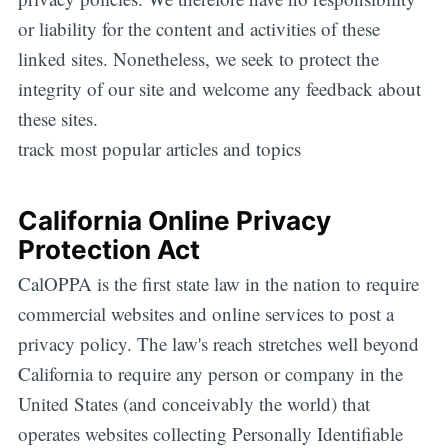
or liability for the content and activities of these
linked sites. Nonetheless, we seek to protect the
integrity of our site and welcome any feedback about
these sites.
track most popular articles and topics
California Online Privacy
Protection Act
CalOPPA is the first state law in the nation to require
commercial websites and online services to post a
privacy policy. The law's reach stretches well beyond
California to require any person or company in the
United States (and conceivably the world) that
operates websites collecting Personally Identifiable