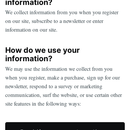
information?
We collect information from you when you register
on our site, subscribe to a newsletter or enter
information on our site.
How do we use your
information?
We may use the information we collect from you
when you register, make a purchase, sign up for our
newsletter, respond to a survey or marketing
communication, surf the website, or use certain other
site features in the following ways: