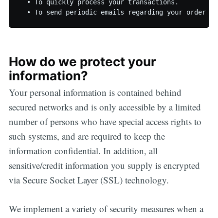
  • To quickly process your transactions.

How do we protect your
information?
Your personal information is contained behind
secured networks and is only accessible by a limited
number of persons who have special access rights to
such systems, and are required to keep the
information confidential. In addition, all
sensitive/credit information you supply is encrypted
via Secure Socket Layer (SSL) technology.
We implement a variety of security measures when a