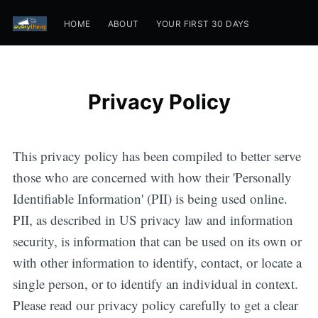
HOME
ABOUT
YOUR FIRST 30 DAYS
Privacy Policy
This privacy policy has been compiled to better serve
those who are concerned with how their 'Personally
Identifiable Information' (PII) is being used online.
PII, as described in US privacy law and information
security, is information that can be used on its own or
with other information to identify, contact, or locate a
single person, or to identify an individual in context.
Please read our privacy policy carefully to get a clear