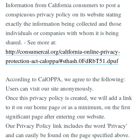
Information from California consumers to post a
conspicuous privacy policy on its website stating
exactly the information being collected and those
individuals or companies with whom it is being
shared. - See more at:
http://consumercal.org/california-online-privacy-
protection-act-caloppa/#sthash.0FdRbT51.dpuf
According to CalOPPA, we agree to the following:
Users can visit our site anonymously.
Once this privacy policy is created, we will add a link
to it on our home page or as a minimum, on the first
significant page after entering our website.
Our Privacy Policy link includes the word 'Privacy'
and can easily be found on the page specified above.