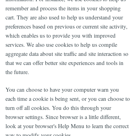
remember and process the items in your shopping
cart. They are also used to help us understand your
preferences based on previous or current site activity,
which enables us to provide you with improved
services. We also use cookies to help us compile
aggregate data about site traffic and site interaction so
that we can offer better site experiences and tools in
the future.
You can choose to have your computer warn you
each time a cookie is being sent, or you can choose to
turn off all cookies. You do this through your
browser settings. Since browser is a little different,
look at your browser's Help Menu to learn the correct
way to modify your cookies.