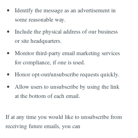
Identify the message as an advertisement in
some reasonable way.
Include the physical address of our business
or site headquarters.
Monitor third-party email marketing services
for compliance, if one is used.
Honor opt-out/unsubscribe requests quickly.
Allow users to unsubscribe by using the link
at the bottom of each email.
If at any time you would like to unsubscribe from
receiving future emails, you can