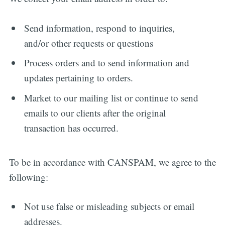
Send information, respond to inquiries,
and/or other requests or questions
Process orders and to send information and
updates pertaining to orders.
Market to our mailing list or continue to send
emails to our clients after the original
transaction has occurred.
To be in accordance with CANSPAM, we agree to the
following:
Not use false or misleading subjects or email
addresses.