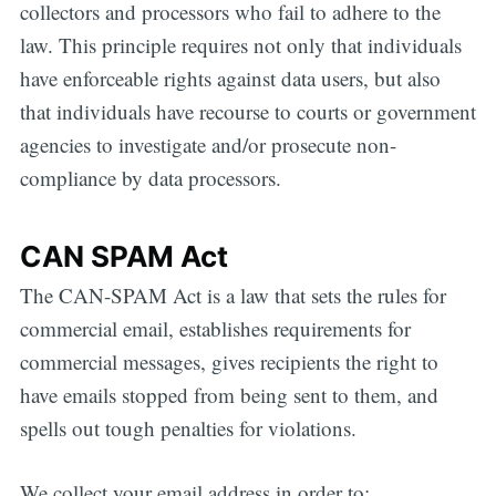
collectors and processors who fail to adhere to the
law. This principle requires not only that individuals
have enforceable rights against data users, but also
that individuals have recourse to courts or government
agencies to investigate and/or prosecute non-
compliance by data processors.
CAN SPAM Act
The CAN-SPAM Act is a law that sets the rules for
commercial email, establishes requirements for
commercial messages, gives recipients the right to
have emails stopped from being sent to them, and
spells out tough penalties for violations.
We collect your email address in order to: